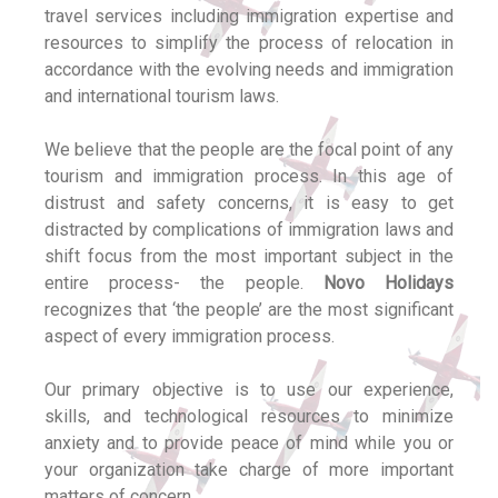
travel services including immigration expertise and
resources to simplify the process of relocation in
accordance with the evolving needs and immigration
and international tourism laws.
We believe that the people are the focal point of any
tourism and immigration process. In this age of
distrust and safety concerns, it is easy to get
distracted by complications of immigration laws and
shift focus from the most important subject in the
entire process- the people.
Novo Holidays
recognizes that ‘the people’ are the most significant
aspect of every immigration process.
Our primary objective is to use our experience,
skills, and technological resources to minimize
anxiety and to provide peace of mind while you or
your organization take charge of more important
matters of concern.