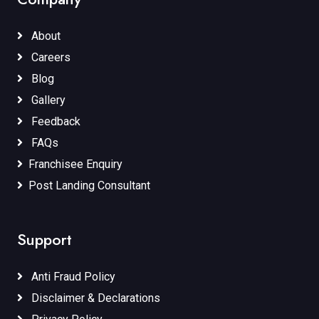
About
Careers
Blog
Gallery
Feedback
FAQs
Franchisee Enquiry
Post Landing Consultant
Support
Anti Fraud Policy
Disclaimer & Declarations