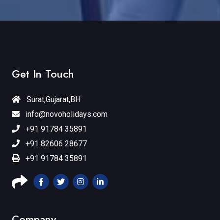
Get In Touch
Surat,Gujarat,BH
info@novoholidays.com
+91 91784 35891
+91 82606 28677
+91 91784 35891
Company