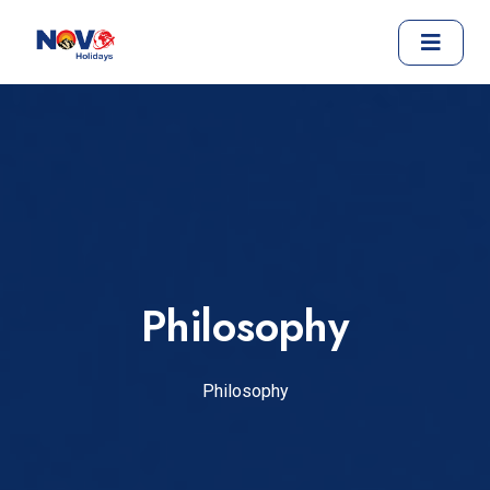
Philosophy
Philosophy