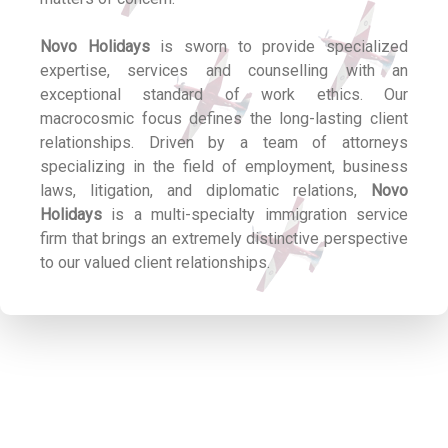
Novo Holidays
is sworn to provide specialized
expertise, services and counselling with an
exceptional standard of work ethics. Our
macrocosmic focus defines the long-lasting client
relationships. Driven by a team of attorneys
specializing in the field of employment, business
laws, litigation, and diplomatic relations,
Novo
Holidays
is a multi-specialty immigration service
firm that brings an extremely distinctive perspective
to our valued client relationships.