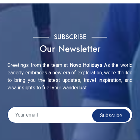
SUBSCRIBE
Our Newsletter
Greetings from the team at
Novo Holidays
As the world
eagerly embraces a new era of exploration, we're thrilled
to bring you the latest updates, travel inspiration, and
visa insights to fuel your wanderlust.
Subscribe