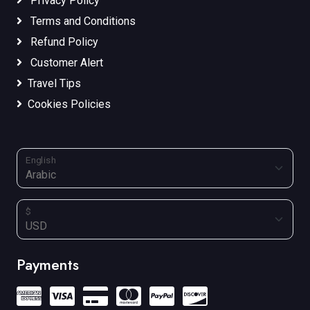
Privacy Policy
Terms and Conditions
Refund Policy
Customer Alert
Travel Tips
Cookies Policies
English
$
Payments