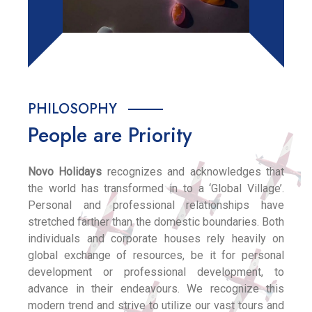
PHILOSOPHY
People are Priority
Novo Holidays
recognizes and acknowledges that
the world has transformed in to a ‘Global Village’.
Personal and professional relationships have
stretched farther than the domestic boundaries. Both
individuals and corporate houses rely heavily on
global exchange of resources, be it for personal
development or professional development, to
advance in their endeavours. We recognize this
modern trend and strive to utilize our vast tours and