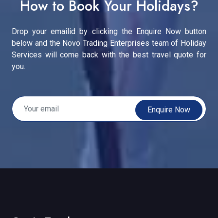
How to Book Your Holidays?
Drop your emailid by clicking the Enquire Now button
below and the Novo Trading Enterprises team of Holiday
Services will come back with the best travel quote for
you.
Enquire Now