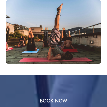
BOOK NOW