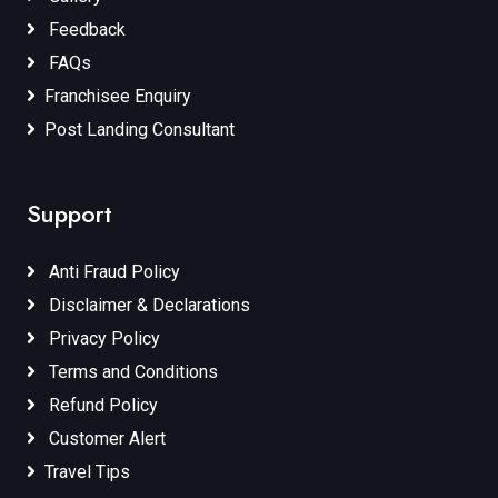
Feedback
FAQs
Franchisee Enquiry
Post Landing Consultant
Support
Anti Fraud Policy
Disclaimer & Declarations
Privacy Policy
Terms and Conditions
Refund Policy
Customer Alert
Travel Tips