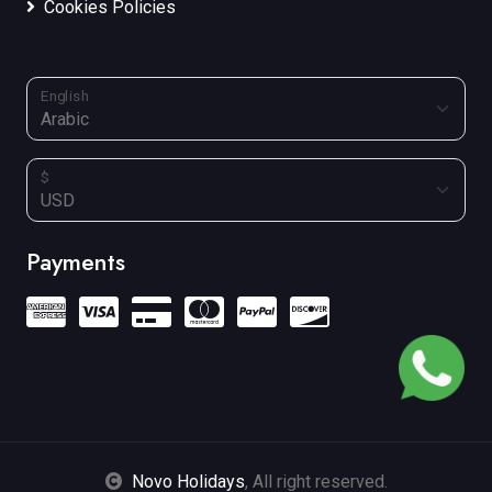
Cookies Policies
English
$
Payments
Novo Holidays
, All right reserved.