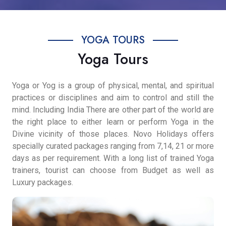
YOGA TOURS
Yoga Tours
Yoga or Yog is a group of physical, mental, and spiritual
practices or disciplines and aim to control and still the
mind. Including India There are other part of the world are
the right place to either learn or perform Yoga in the
Divine vicinity of those places. Novo Holidays offers
specially curated packages ranging from 7,14, 21 or more
days as per requirement. With a long list of trained Yoga
trainers, tourist can choose from Budget as well as
Luxury packages.