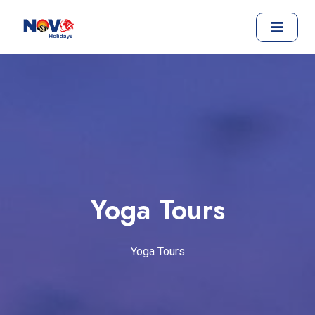
Yoga Tours
Yoga Tours