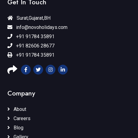
Get In Touch
Surat,Gujarat,BH
info@novoholidays.com
+91 91784 35891
+91 82606 28677
+91 91784 35891
Company
About
Careers
Blog
Gallery